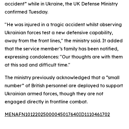
accident” while in Ukraine, the UK Defense Ministry
confirmed Tuesday.
"He was injured in a tragic accident whilst observing
Ukrainian forces test a new defensive capability,
away from the front lines," the ministry said. It added
that the service member’s family has been notified,
expressing condolences: "Our thoughts are with them
at this sad and difficult time."
The ministry previously acknowledged that a “small
number” of British personnel are deployed to support
Ukrainian armed forces, though they are not
engaged directly in frontline combat.
MENAFN10122025000045017640ID1110461702