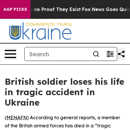
 but Offers no Proof They Exist
Fox News Goes Quiet a
AGP PICKS
British soldier loses his life
in tragic accident in
Ukraine
(
MENAFN
) According to general reports, a member
of the British armed forces has died in a “tragic