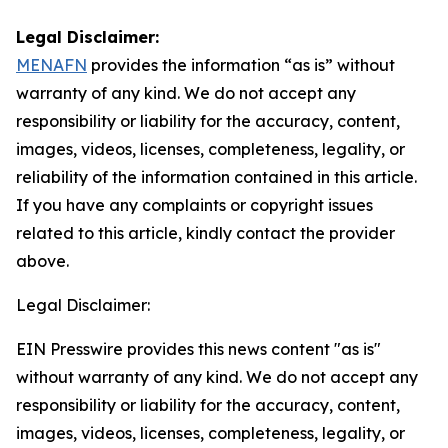
Legal Disclaimer:
MENAFN
provides the information “as is” without
warranty of any kind. We do not accept any
responsibility or liability for the accuracy, content,
images, videos, licenses, completeness, legality, or
reliability of the information contained in this article.
If you have any complaints or copyright issues
related to this article, kindly contact the provider
above.
Legal Disclaimer:
EIN Presswire provides this news content "as is"
without warranty of any kind. We do not accept any
responsibility or liability for the accuracy, content,
images, videos, licenses, completeness, legality, or