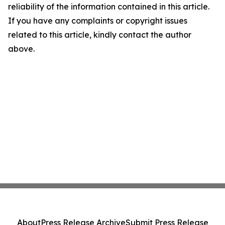
reliability of the information contained in this article.
If you have any complaints or copyright issues
related to this article, kindly contact the author
above.
About
Press Release Archive
Submit Press Release