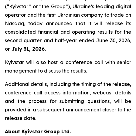
(“Kyivstar” or “the Group”), Ukraine’s leading digital
operator and the first Ukrainian company to trade on
Nasdaq, today announced that it will release its
consolidated financial and operating results for the
second quarter and half-year ended June 30, 2026,
on
July 31, 2026.
Kyivstar will also host a conference call with senior
management to discuss the results.
Additional details, including the timing of the release,
conference call access information, webcast details
and the process for submitting questions, will be
provided in a subsequent announcement closer to the
release date.
About Kyivstar Group Ltd.