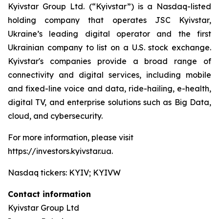
Kyivstar Group Ltd. (“Kyivstar”) is a Nasdaq-listed
holding company that operates JSC Kyivstar,
Ukraine’s leading digital operator and the first
Ukrainian company to list on a U.S. stock exchange.
Kyivstar's companies provide a broad range of
connectivity and digital services, including mobile
and fixed-line voice and data, ride-hailing, e-health,
digital TV, and enterprise solutions such as Big Data,
cloud, and cybersecurity.
For more information, please visit
https://investors.kyivstar.ua.
Nasdaq tickers: KYIV; KYIVW
Contact information
Kyivstar Group Ltd