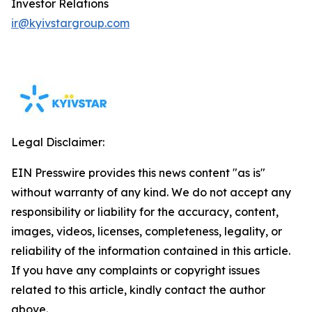
Investor Relations
ir@kyivstargroup.com
Legal Disclaimer:
EIN Presswire provides this news content "as is"
without warranty of any kind. We do not accept any
responsibility or liability for the accuracy, content,
images, videos, licenses, completeness, legality, or
reliability of the information contained in this article.
If you have any complaints or copyright issues
related to this article, kindly contact the author
above.