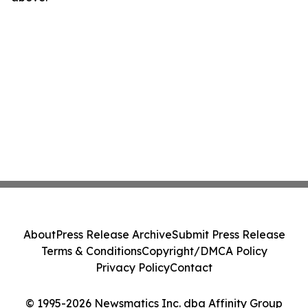
About
Press Release Archive
Submit Press Release
Terms & Conditions
Copyright/DMCA Policy
Privacy Policy
Contact
© 1995-2026 Newsmatics Inc. dba Affinity Group