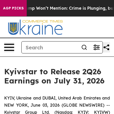
d News Trump Won’t Mention: Crime is Plunging, but h
AGP PICKS
Kyivstar to Release 2Q26
Earnings on July 31, 2026
KYIV, Ukraine and DUBAI, United Arab Emirates and
NEW YORK, June 03, 2026 (GLOBE NEWSWIRE) --
Kyivstar Group Ltd. (Nasdaq: KYIV; KYIVW)