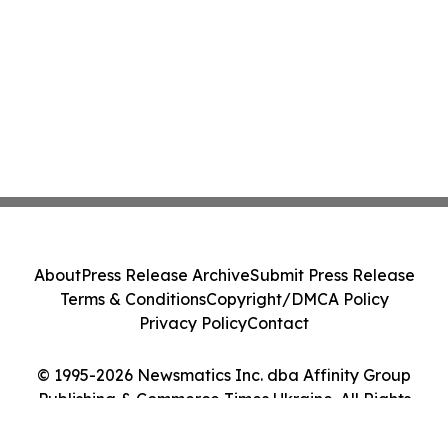
About
Press Release Archive
Submit Press Release
Terms & Conditions
Copyright/DMCA Policy
Privacy Policy
Contact
© 1995-2026 Newsmatics Inc. dba Affinity Group
Publishing & Commerce Times Ukraine. All Rights
Reserved.