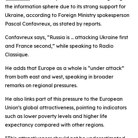
the information sphere due to its strong support for
Ukraine, according to Foreign Ministry spokesperson
Pascal Confavreux, as stated by reports.
Confavreux says, “Russia is ... attacking Ukraine first
and France second,” while speaking to Radio
Classique.
He adds that Europe as a whole is “under attack”
from both east and west, speaking in broader
remarks on regional pressures.
He also links part of this pressure to the European
Union’s global attractiveness, pointing to indicators
such as lower poverty levels and higher life
expectancy compared with other regions.