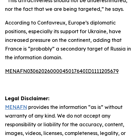
“This attractiveness should not be underestimated,
nor the fact that we are being targeted,” he says.
According to Confavreux, Europe’s diplomatic
positions, especially its support for Ukraine, have
increased pressure on the continent, adding that
France is “probably” a secondary target of Russia in
the information domain.
MENAFN03062026000045017640ID1111205679
Legal Disclaimer:
MENAFN
provides the information “as is” without
warranty of any kind. We do not accept any
responsibility or liability for the accuracy, content,
images, videos, licenses, completeness, legality, or