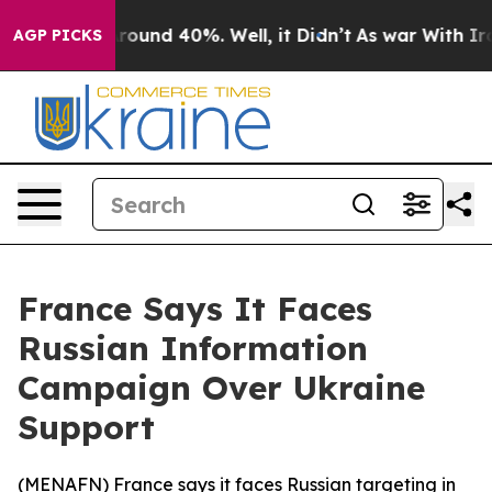
a Floor Around 40%. Well, it Didn’t
As war With Iran
AGP PICKS
France Says It Faces
Russian Information
Campaign Over Ukraine
Support
(
MENAFN
) France says it faces Russian targeting in