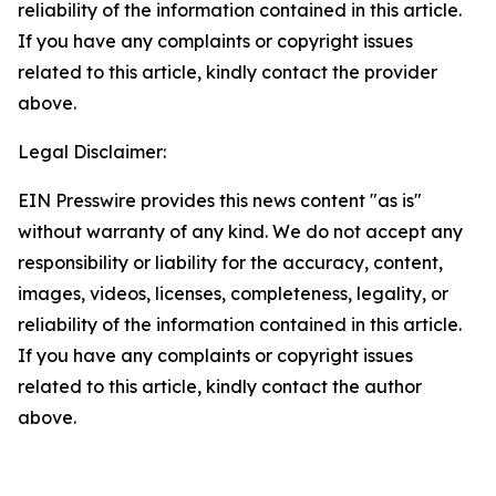
reliability of the information contained in this article.
If you have any complaints or copyright issues
related to this article, kindly contact the provider
above.
Legal Disclaimer:
EIN Presswire provides this news content "as is"
without warranty of any kind. We do not accept any
responsibility or liability for the accuracy, content,
images, videos, licenses, completeness, legality, or
reliability of the information contained in this article.
If you have any complaints or copyright issues
related to this article, kindly contact the author
above.