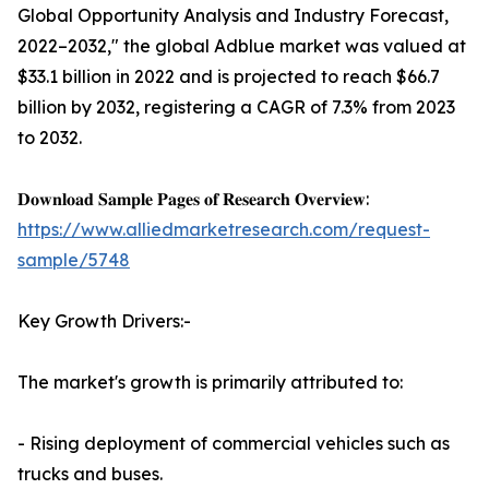
Global Opportunity Analysis and Industry Forecast,
2022–2032," the global Adblue market was valued at
$33.1 billion in 2022 and is projected to reach $66.7
billion by 2032, registering a CAGR of 7.3% from 2023
to 2032.
𝐃𝐨𝐰𝐧𝐥𝐨𝐚𝐝 𝐒𝐚𝐦𝐩𝐥𝐞 𝐏𝐚𝐠𝐞𝐬 𝐨𝐟 𝐑𝐞𝐬𝐞𝐚𝐫𝐜𝐡 𝐎𝐯𝐞𝐫𝐯𝐢𝐞𝐰:
https://www.alliedmarketresearch.com/request-
sample/5748
Key Growth Drivers:-
The market's growth is primarily attributed to:
- Rising deployment of commercial vehicles such as
trucks and buses.