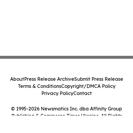
About
Press Release Archive
Submit Press Release
Terms & Conditions
Copyright/DMCA Policy
Privacy Policy
Contact
© 1995-2026 Newsmatics Inc. dba Affinity Group
Publishing & Commerce Times Ukraine. All Rights
Reserved.