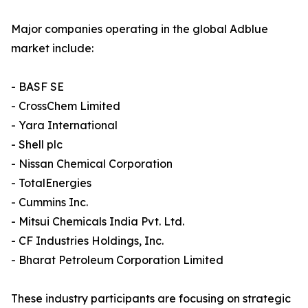
Major companies operating in the global Adblue
market include:
- BASF SE
- CrossChem Limited
- Yara International
- Shell plc
- Nissan Chemical Corporation
- TotalEnergies
- Cummins Inc.
- Mitsui Chemicals India Pvt. Ltd.
- CF Industries Holdings, Inc.
- Bharat Petroleum Corporation Limited
These industry participants are focusing on strategic