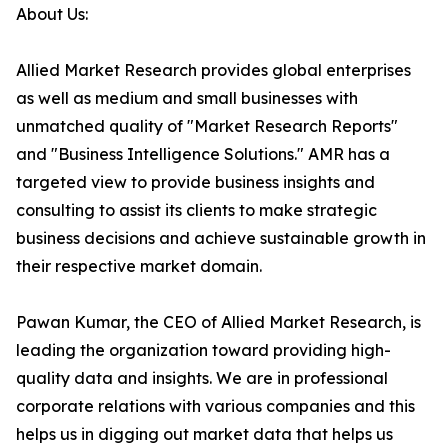
About Us:
Allied Market Research provides global enterprises
as well as medium and small businesses with
unmatched quality of "Market Research Reports"
and "Business Intelligence Solutions." AMR has a
targeted view to provide business insights and
consulting to assist its clients to make strategic
business decisions and achieve sustainable growth in
their respective market domain.
Pawan Kumar, the CEO of Allied Market Research, is
leading the organization toward providing high-
quality data and insights. We are in professional
corporate relations with various companies and this
helps us in digging out market data that helps us