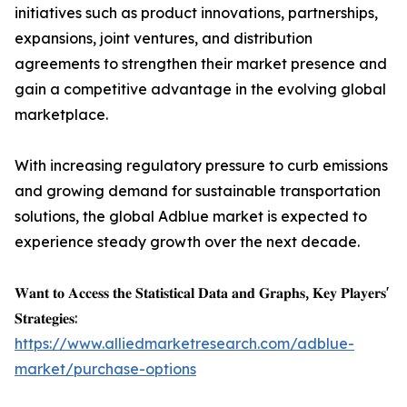
initiatives such as product innovations, partnerships,
expansions, joint ventures, and distribution
agreements to strengthen their market presence and
gain a competitive advantage in the evolving global
marketplace.
With increasing regulatory pressure to curb emissions
and growing demand for sustainable transportation
solutions, the global Adblue market is expected to
experience steady growth over the next decade.
𝐖𝐚𝐧𝐭 𝐭𝐨 𝐀𝐜𝐜𝐞𝐬𝐬 𝐭𝐡𝐞 𝐒𝐭𝐚𝐭𝐢𝐬𝐭𝐢𝐜𝐚𝐥 𝐃𝐚𝐭𝐚 𝐚𝐧𝐝 𝐆𝐫𝐚𝐩𝐡𝐬, 𝐊𝐞𝐲 𝐏𝐥𝐚𝐲𝐞𝐫𝐬'
𝐒𝐭𝐫𝐚𝐭𝐞𝐠𝐢𝐞𝐬:
https://www.alliedmarketresearch.com/adblue-
market/purchase-options