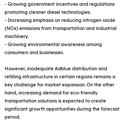
- Growing government incentives and regulations
promoting cleaner diesel technologies.
- Increasing emphasis on reducing nitrogen oxide
(NOx) emissions from transportation and industrial
machinery.
- Growing environmental awareness among
consumers and businesses.
However, inadequate Adblue distribution and
refilling infrastructure in certain regions remains a
key challenge for market expansion. On the other
hand, increasing demand for eco-friendly
transportation solutions is expected to create
significant growth opportunities during the forecast
period.