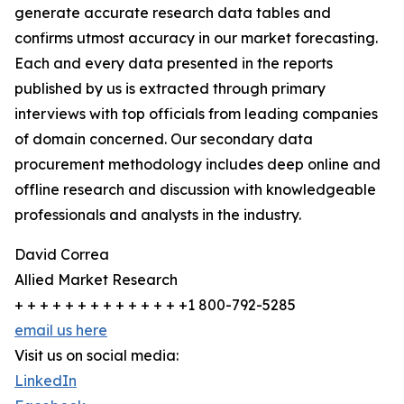
generate accurate research data tables and
confirms utmost accuracy in our market forecasting.
Each and every data presented in the reports
published by us is extracted through primary
interviews with top officials from leading companies
of domain concerned. Our secondary data
procurement methodology includes deep online and
offline research and discussion with knowledgeable
professionals and analysts in the industry.
David Correa
Allied Market Research
+ + + + + + + + + + + + + +1 800-792-5285
email us here
Visit us on social media:
LinkedIn