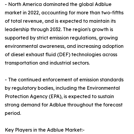
- North America dominated the global Adblue
market in 2022, accounting for more than two-fifths
of total revenue, and is expected to maintain its
leadership through 2032. The region's growth is
supported by strict emission regulations, growing
environmental awareness, and increasing adoption
of diesel exhaust fluid (DEF) technologies across
transportation and industrial sectors.
- The continued enforcement of emission standards
by regulatory bodies, including the Environmental
Protection Agency (EPA), is expected to sustain
strong demand for Adblue throughout the forecast
period.
Key Players in the Adblue Market:-