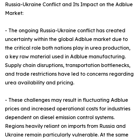
Russia-Ukraine Conflict and Its Impact on the Adblue
Market:
- The ongoing Russia-Ukraine conflict has created
uncertainty within the global Adblue market due to
the critical role both nations play in urea production,
a key raw material used in Adblue manufacturing.
Supply chain disruptions, transportation bottlenecks,
and trade restrictions have led to concerns regarding
urea availability and pricing.
- These challenges may result in fluctuating Adblue
prices and increased operational costs for industries
dependent on diesel emission control systems.
Regions heavily reliant on imports from Russia and
Ukraine remain particularly vulnerable. At the same