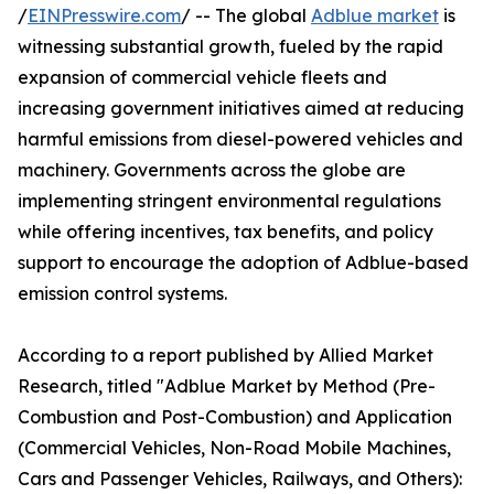
/
EINPresswire.com
/ -- The global
Adblue market
is
witnessing substantial growth, fueled by the rapid
expansion of commercial vehicle fleets and
increasing government initiatives aimed at reducing
harmful emissions from diesel-powered vehicles and
machinery. Governments across the globe are
implementing stringent environmental regulations
while offering incentives, tax benefits, and policy
support to encourage the adoption of Adblue-based
emission control systems.
According to a report published by Allied Market
Research, titled "Adblue Market by Method (Pre-
Combustion and Post-Combustion) and Application
(Commercial Vehicles, Non-Road Mobile Machines,
Cars and Passenger Vehicles, Railways, and Others):