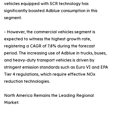
vehicles equipped with SCR technology has
significantly boosted Adblue consumption in this
segment.
- However, the commercial vehicles segment is
expected to witness the highest growth rate,
registering a CAGR of 7.8% during the forecast
period. The increasing use of Adblue in trucks, buses,
and heavy-duty transport vehicles is driven by
stringent emission standards such as Euro VI and EPA
Tier 4 regulations, which require effective NOx
reduction technologies.
North America Remains the Leading Regional
Market: