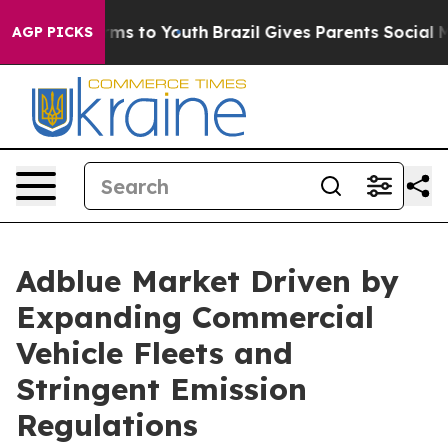
te Harms to Youth
Brazil Gives Parents Social Media Co
AGP PICKS
Adblue Market Driven by
Expanding Commercial
Vehicle Fleets and
Stringent Emission
Regulations