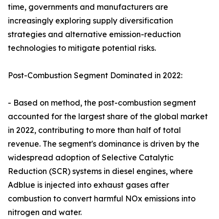
time, governments and manufacturers are
increasingly exploring supply diversification
strategies and alternative emission-reduction
technologies to mitigate potential risks.
Post-Combustion Segment Dominated in 2022:
- Based on method, the post-combustion segment
accounted for the largest share of the global market
in 2022, contributing to more than half of total
revenue. The segment's dominance is driven by the
widespread adoption of Selective Catalytic
Reduction (SCR) systems in diesel engines, where
Adblue is injected into exhaust gases after
combustion to convert harmful NOx emissions into
nitrogen and water.