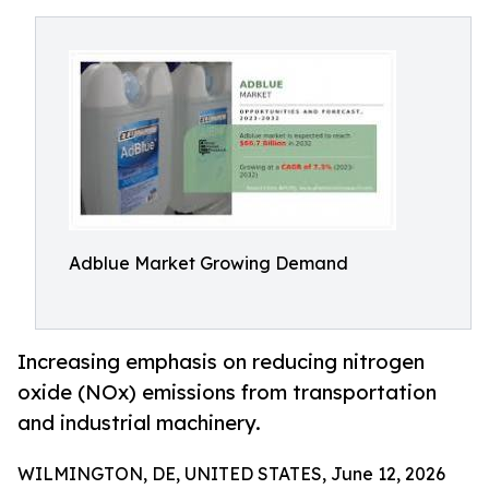
Adblue Market Growing Demand
Increasing emphasis on reducing nitrogen
oxide (NOx) emissions from transportation
and industrial machinery.
WILMINGTON, DE, UNITED STATES, June 12, 2026