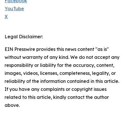
Facebook
YouTube
X
Legal Disclaimer:
EIN Presswire provides this news content "as is"
without warranty of any kind. We do not accept any
responsibility or liability for the accuracy, content,
images, videos, licenses, completeness, legality, or
reliability of the information contained in this article.
If you have any complaints or copyright issues
related to this article, kindly contact the author
above.