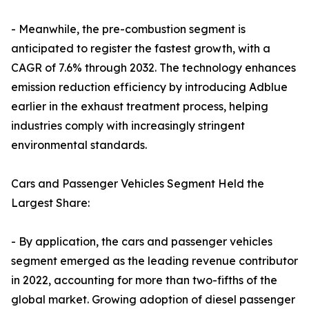
- Meanwhile, the pre-combustion segment is
anticipated to register the fastest growth, with a
CAGR of 7.6% through 2032. The technology enhances
emission reduction efficiency by introducing Adblue
earlier in the exhaust treatment process, helping
industries comply with increasingly stringent
environmental standards.
Cars and Passenger Vehicles Segment Held the
Largest Share:
- By application, the cars and passenger vehicles
segment emerged as the leading revenue contributor
in 2022, accounting for more than two-fifths of the
global market. Growing adoption of diesel passenger